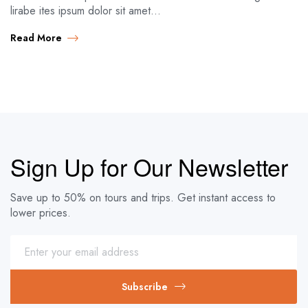
lirabe ites ipsum dolor sit amet…
Read More
Sign Up for Our Newsletter
Save up to 50% on tours and trips. Get instant access to
lower prices.
Subscribe