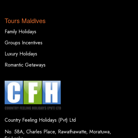
TOP DESTINATIONS
Tours Maldives
Family Holidays
Groups Incentives
Luxury Holidays
Romantic Getaways
Country Feeling Holidays (Pvt) Ltd
No. 58A, Charles Place, Rawathawatte, Moratuwa,