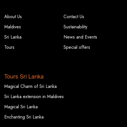
COMPANY
COMPANY
About Us
Contact Us
Maldives
Sustainability
Sri Lanka
News and Events
Tours
Special offers
TOP DESTINATIONS
Tours Sri Lanka
Magical Charm of Sri Lanka
Sri Lanka extension in Maldives
Magical Sri Lanka
Enchanting Sri Lanka