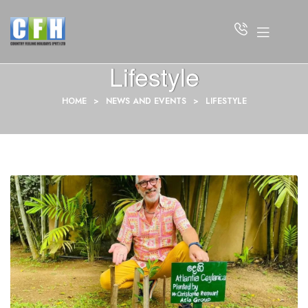
Lifestyle
HOME
>
NEWS AND EVENTS
>
LIFESTYLE