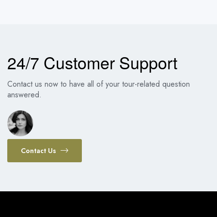
24/7 Customer Support
Contact us now to have all of your tour-related question
answered.
Contact Us