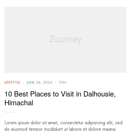
LIFESTYLE
JUNE 26, 2024
CFH
10 Best Places to Visit in Dalhousie,
Himachal
Lorem ipsum dolor sit amet, consectetur adipisicing elit, sed
do eiusmod tempor incididunt ut labore et dolore magna