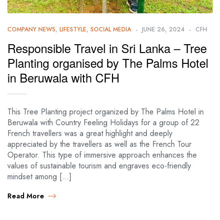
COMPANY NEWS
,
LIFESTYLE
,
SOCIAL MEDIA
JUNE 26, 2024
CFH
Responsible Travel in Sri Lanka – Tree
Planting organised by The Palms Hotel
in Beruwala with CFH
This Tree Planting project organized by The Palms Hotel in
Beruwala with Country Feeling Holidays for a group of 22
French travellers was a great highlight and deeply
appreciated by the travellers as well as the French Tour
Operator. This type of immersive approach enhances the
values of sustainable tourism and engraves eco-friendly
mindset among […]
Read More