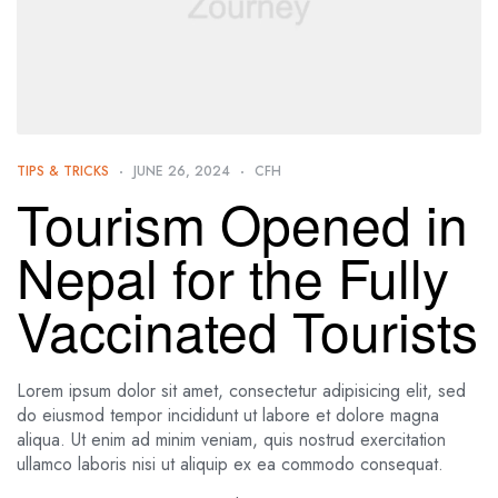
TIPS & TRICKS
JUNE 26, 2024
CFH
Tourism Opened in
Nepal for the Fully
Vaccinated Tourists
Lorem ipsum dolor sit amet, consectetur adipisicing elit, sed
do eiusmod tempor incididunt ut labore et dolore magna
aliqua. Ut enim ad minim veniam, quis nostrud exercitation
ullamco laboris nisi ut aliquip ex ea commodo consequat.