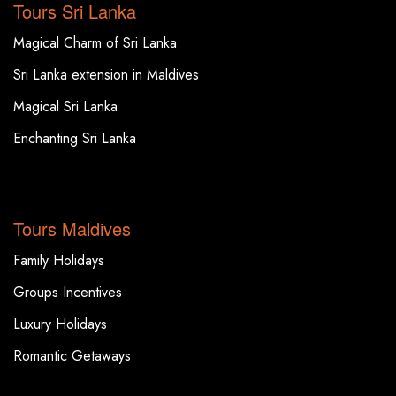
Tours Sri Lanka
Magical Charm of Sri Lanka
Sri Lanka extension in Maldives
Magical Sri Lanka
Enchanting Sri Lanka
TOP DESTINATIONS
Tours Maldives
Family Holidays
Groups Incentives
Luxury Holidays
Romantic Getaways