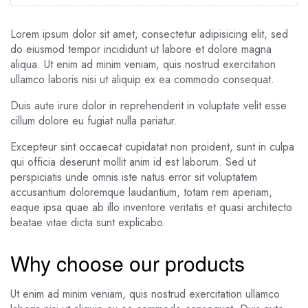
Lorem ipsum dolor sit amet, consectetur adipisicing elit, sed
do eiusmod tempor incididunt ut labore et dolore magna
aliqua. Ut enim ad minim veniam, quis nostrud exercitation
ullamco laboris nisi ut aliquip ex ea commodo consequat.
Duis aute irure dolor in reprehenderit in voluptate velit esse
cillum dolore eu fugiat nulla pariatur.
Excepteur sint occaecat cupidatat non proident, sunt in culpa
qui officia deserunt mollit anim id est laborum. Sed ut
perspiciatis unde omnis iste natus error sit voluptatem
accusantium doloremque laudantium, totam rem aperiam,
eaque ipsa quae ab illo inventore veritatis et quasi architecto
beatae vitae dicta sunt explicabo.
Why choose our products
Ut enim ad minim veniam, quis nostrud exercitation ullamco