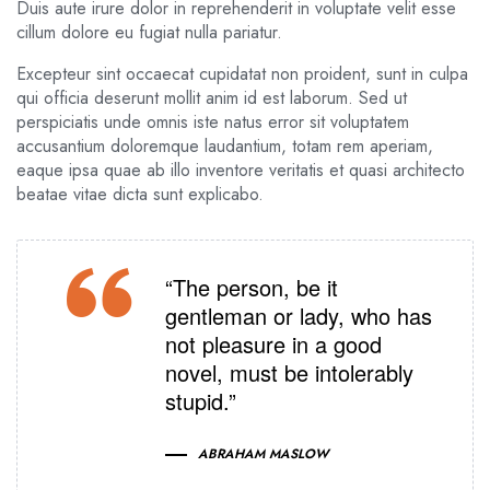
Duis aute irure dolor in reprehenderit in voluptate velit esse
cillum dolore eu fugiat nulla pariatur.
Excepteur sint occaecat cupidatat non proident, sunt in culpa
qui officia deserunt mollit anim id est laborum. Sed ut
perspiciatis unde omnis iste natus error sit voluptatem
accusantium doloremque laudantium, totam rem aperiam,
eaque ipsa quae ab illo inventore veritatis et quasi architecto
beatae vitae dicta sunt explicabo.
“The person, be it
gentleman or lady, who has
not pleasure in a good
novel, must be intolerably
stupid.”
ABRAHAM MASLOW