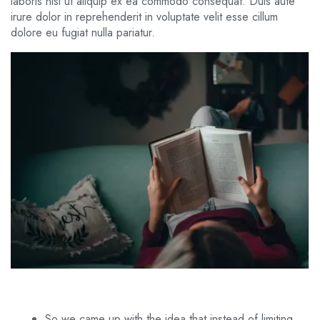
laboris nisi ut aliquip ex ea commodo consequat. Duis aute
irure dolor in reprehenderit in voluptate velit esse cillum
dolore eu fugiat nulla pariatur.
So we came up with the idea that instead of limiting