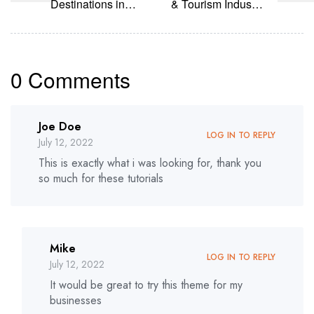
Destinations in
& Tourism Industry
India for 2022
in Future
0 Comments
Joe Doe
LOG IN TO REPLY
July 12, 2022
This is exactly what i was looking for, thank you
so much for these tutorials
Mike
LOG IN TO REPLY
July 12, 2022
It would be great to try this theme for my
businesses