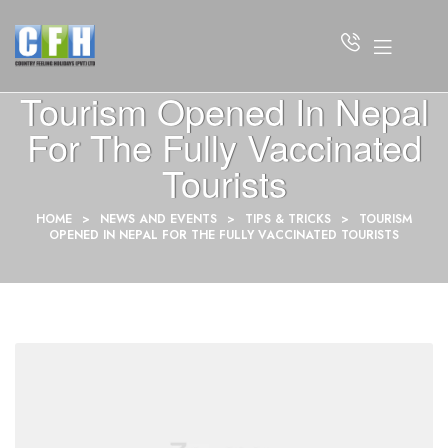
Tourism Opened In Nepal
For The Fully Vaccinated
Tourists
HOME
>
NEWS AND EVENTS
>
TIPS & TRICKS
>
TOURISM
OPENED IN NEPAL FOR THE FULLY VACCINATED TOURISTS