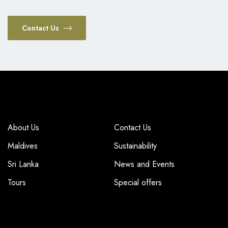
Contact Us
COMPANY
COMPANY
About Us
Contact Us
Maldives
Sustainability
Sri Lanka
News and Events
Tours
Special offers
TOP DESTINATIONS