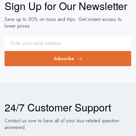
Sign Up for Our Newsletter
Save up to 50% on tours and trips. Get instant access to
lower prices.
Subscribe
24/7 Customer Support
Contact us now to have all of your tour-related question
answered.