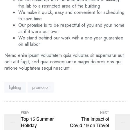
the lab to a restricted area of ​​the building
We make it quick, easy and convenient for scheduling
to save time
Our promise is to be respectful of you and your home
as if it were our own
We stand behind our work with a one-year guarantee
on all labor
Nemo enim ipsam voluptatem quia voluptas sit aspernatur aut
odit aut fugit, sed quia consequuntur magni dolores eos qui
ratione voluptatem sequi nesciunt.
Tags:
lighting
promotion
PREV
NEXT
Top 15 Summer
The Impact of
Holiday
Covid-19 on Travel