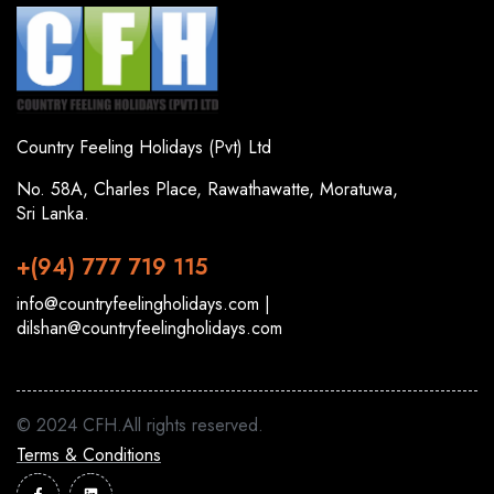
Country Feeling Holidays (Pvt) Ltd
No. 58A, Charles Place, Rawathawatte, Moratuwa,
Sri Lanka.
+(94) 777 719 115
info@countryfeelingholidays.com |
dilshan@countryfeelingholidays.com
© 2024 CFH.All rights reserved.
Terms & Conditions