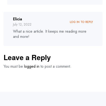
Elicia
LOG IN TO REPLY
July 12, 2022
What a nice article. It keeps me reading more
and more!
Leave a Reply
You must be
logged in
to post a comment.