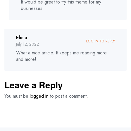
It would be great to try this theme for my
businesses
Elicia
LOG IN TO REPLY
July 12, 2022
What a nice article. It keeps me reading more
and more!
Leave a Reply
You must be
logged in
to post a comment.