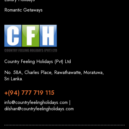
Romantic Getaways
Country Feeling Holidays (Pvt) Ltd
No. 58A, Charles Place, Rawathawatte, Moratuwa,
Sri Lanka.
+(94) 777 719 115
info@countryfeelingholidays.com |
dilshan@countryfeelingholidays.com