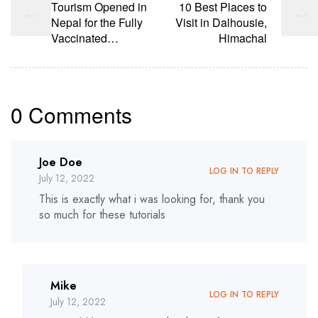
Tourism Opened in
10 Best Places to
Nepal for the Fully
Visit in Dalhousie,
Vaccinated
Himachal
Tourists
0 Comments
Joe Doe
LOG IN TO REPLY
July 12, 2022
This is exactly what i was looking for, thank you
so much for these tutorials
Mike
LOG IN TO REPLY
July 12, 2022