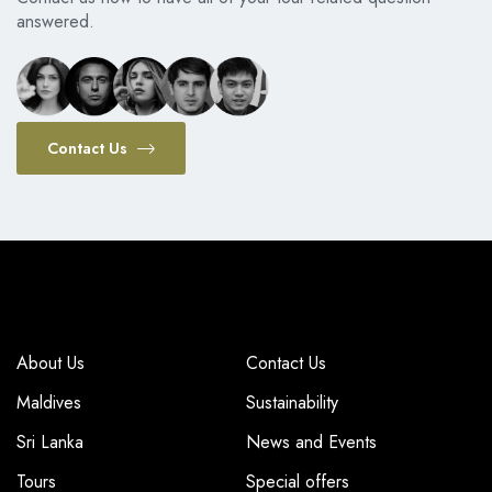
answered.
Contact Us
COMPANY
COMPANY
About Us
Contact Us
Maldives
Sustainability
Sri Lanka
News and Events
Tours
Special offers